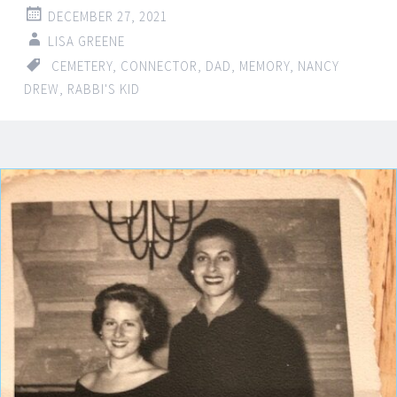
DECEMBER 27, 2021
LISA GREENE
CEMETERY
,
CONNECTOR
,
DAD
,
MEMORY
,
NANCY
DREW
,
RABBI'S KID