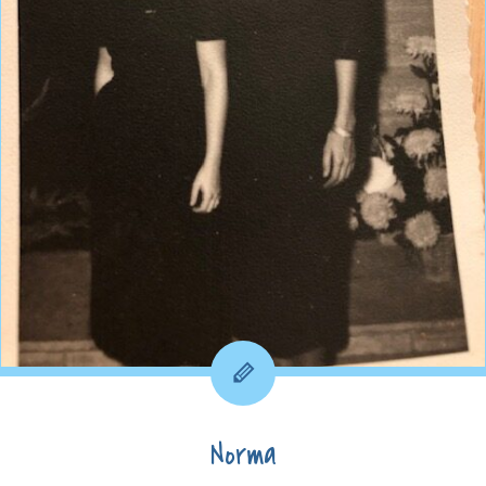
Norma