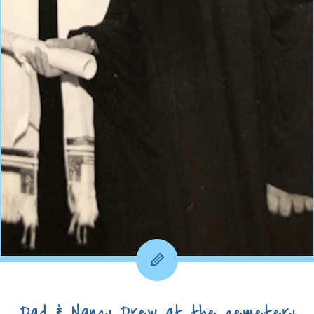
Dad & Nancy Drew at the cemetery