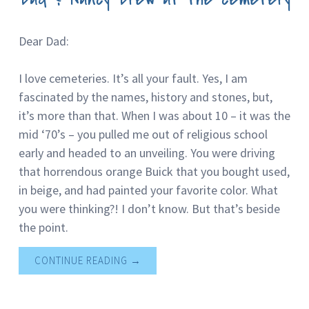
Dear Dad:
I love cemeteries. It’s all your fault. Yes, I am
fascinated by the names, history and stones, but,
it’s more than that. When I was about 10 – it was the
mid ‘70’s – you pulled me out of religious school
early and headed to an unveiling. You were driving
that horrendous orange Buick that you bought used,
in beige, and had painted your favorite color. What
you were thinking?! I don’t know. But that’s beside
the point.
CONTINUE READING
→