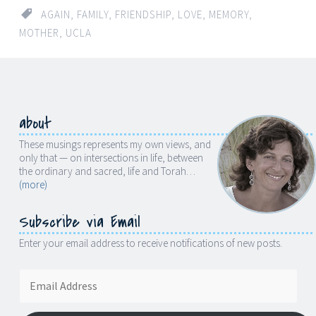
AGAIN
,
FAMILY
,
FRIENDSHIP
,
LOVE
,
MEMORY
,
MOTHER
,
UCLA
about
These musings represents my own views, and
only that — on intersections in life, between
the ordinary and sacred, life and Torah…
(more)
Subscribe via Email
Enter your email address to receive notifications of new posts.
Email
Address