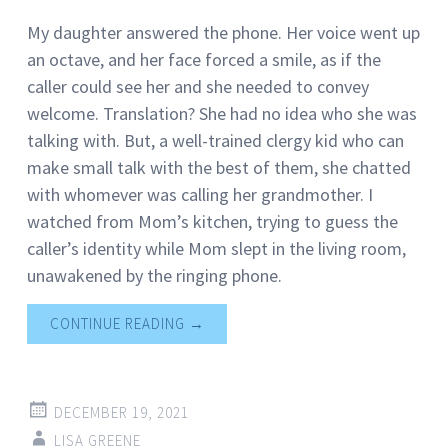
My daughter answered the phone. Her voice went up
an octave, and her face forced a smile, as if the
caller could see her and she needed to convey
welcome. Translation? She had no idea who she was
talking with. But, a well-trained clergy kid who can
make small talk with the best of them, she chatted
with whomever was calling her grandmother. I
watched from Mom’s kitchen, trying to guess the
caller’s identity while Mom slept in the living room,
unawakened by the ringing phone.
CONTINUE READING
→
DECEMBER 19, 2021
LISA GREENE