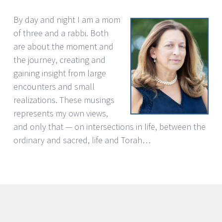
By day and night I am a mom
of three and a rabbi. Both
are about the moment and
the journey, creating and
gaining insight from large
encounters and small
realizations. These musings
represents my own views,
and only that — on intersections in life, between the
ordinary and sacred, life and Torah…