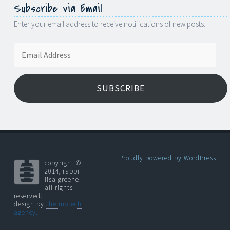
Subscribe via Email
Enter your email address to receive notifications of new posts.
Email
Address
SUBSCRIBE
Proudly powered by WordPress
copyright ©
2014, rabbi
lisa greene.
all rights
reserved.
design by
the motech
agency.