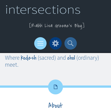
Rabbi Lisa Greene’s Blog
Menu
Widgets
Search
kodesh
chol
Where
(sacred) and
(ordinary)
meet.
About