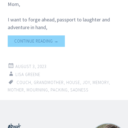
Mom,
I want to forge ahead, passport to laughter and
adventure in hand,
CONTINUE READING
→
AUGUST 3, 2023
LISA GREENE
COUCH
,
GRANDMOTHER
,
HOUSE
,
JOY
,
MEMORY
,
MOTHER
,
MOURNING
,
PACKING
,
SADNESS
about