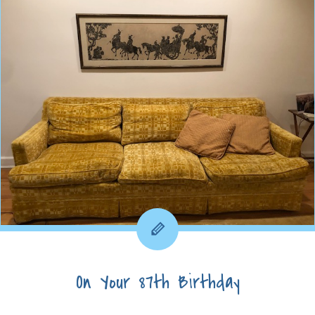
On Your 87th Birthday