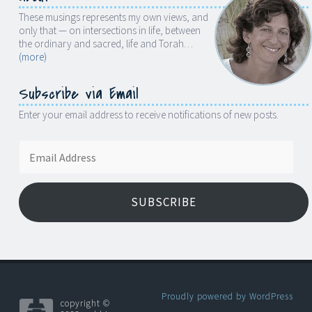
These musings represents my own views, and
only that — on intersections in life, between
the ordinary and sacred, life and Torah…
(more)
Subscribe via Email
Enter your email address to receive notifications of new posts.
Email
Address
SUBSCRIBE
Proudly powered by WordPress
copyright ©