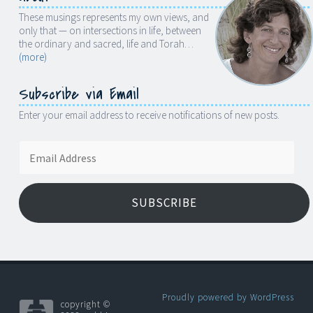
These musings represents my own views, and
only that — on intersections in life, between
the ordinary and sacred, life and Torah…
(more)
Subscribe via Email
Enter your email address to receive notifications of new posts.
Email
Address
SUBSCRIBE
Proudly powered by WordPress
copyright ©