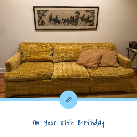
On Your 87th Birthday