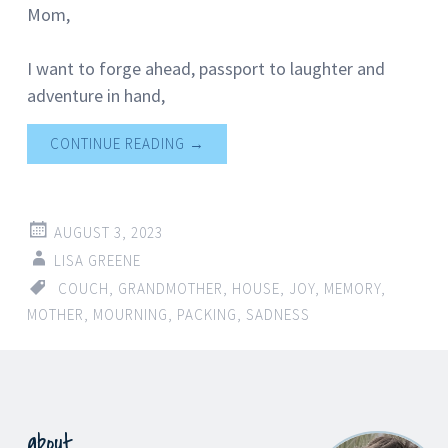
Mom,
I want to forge ahead, passport to laughter and
adventure in hand,
CONTINUE READING
→
AUGUST 3, 2023
LISA GREENE
COUCH
,
GRANDMOTHER
,
HOUSE
,
JOY
,
MEMORY
,
MOTHER
,
MOURNING
,
PACKING
,
SADNESS
about