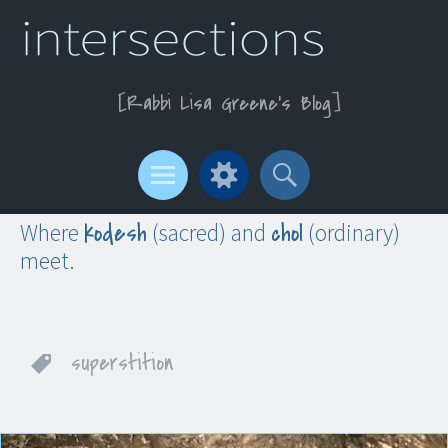
Rabbi Lisa Greene’s Blog
Menu
Widgets
Search
kodesh
chol
Where
(sacred) and
(ordinary)
meet.
superstition