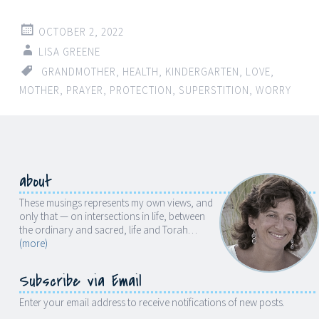
OCTOBER 2, 2022
LISA GREENE
GRANDMOTHER
,
HEALTH
,
KINDERGARTEN
,
LOVE
,
MOTHER
,
PRAYER
,
PROTECTION
,
SUPERSTITION
,
WORRY
about
These musings represents my own views, and
only that — on intersections in life, between
the ordinary and sacred, life and Torah…
(more)
Subscribe via Email
Enter your email address to receive notifications of new posts.