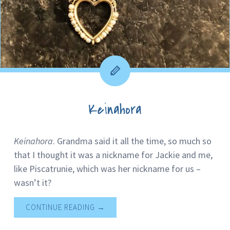
Keinahora
Keinahora
. Grandma said it all the time, so much so
that I thought it was a nickname for Jackie and me,
like Piscatrunie, which was her nickname for us –
wasn’t it?
CONTINUE READING
→