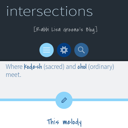
Rabbi Lisa Greene’s Blog
Menu
Widgets
Search
kodesh
chol
Where
(sacred) and
(ordinary)
meet.
This melody