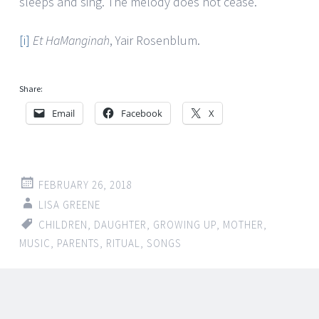
sleeps and sing. The melody does not cease.
[i]
Et HaManginah
, Yair Rosenblum.
Share:
Email
Facebook
X
FEBRUARY 26, 2018
LISA GREENE
CHILDREN
,
DAUGHTER
,
GROWING UP
,
MOTHER
,
MUSIC
,
PARENTS
,
RITUAL
,
SONGS
Post
←
→