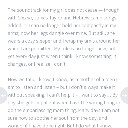
The soundtrack for my girl does not cease — though
with
Shema
, James Taylor and Hebrew camp songs
added in. I can no longer hold her compactly in my
arms; now her legs dangle over mine. But still, she
wears a cozy sleeper and I wrap my arms around her
when I am permitted. My role is no longer new, but
yet every day just when I think I know something, it
changes, or I realize I don’t.
Now we talk. I know, I know, as a mother of a teen I
am to listen and listen – but I don’t always make it
without speaking. I can’t help it – I want to say… By
day she gets impatient when I ask the wrong thing or
do the embarrassing mom thing. Many days I am not
sure how to soothe her soul from the day, and
wonder if I have done right. But I do what I know.