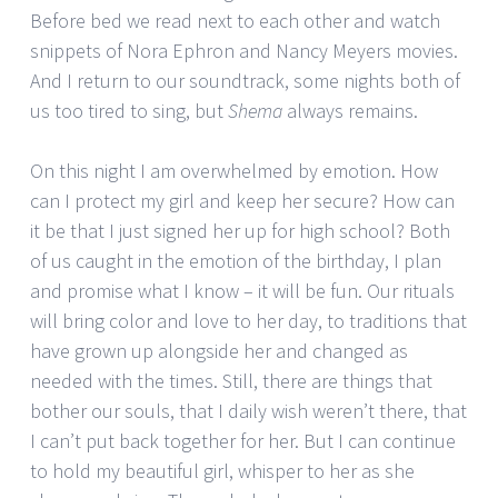
Before bed we read next to each other and watch
snippets of Nora Ephron and Nancy Meyers movies.
And I return to our soundtrack, some nights both of
us too tired to sing, but
Shema
always remains.
On this night I am overwhelmed by emotion. How
can I protect my girl and keep her secure? How can
it be that I just signed her up for high school? Both
of us caught in the emotion of the birthday, I plan
and promise what I know – it will be fun. Our rituals
will bring color and love to her day, to traditions that
have grown up alongside her and changed as
needed with the times. Still, there are things that
bother our souls, that I daily wish weren’t there, that
I can’t put back together for her. But I can continue
to hold my beautiful girl, whisper to her as she