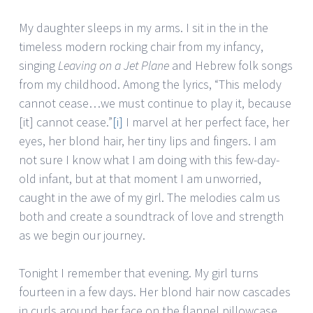
My daughter sleeps in my arms. I sit in the in the
timeless modern rocking chair from my infancy,
singing
Leaving on a Jet Plane
and Hebrew folk songs
from my childhood.
Among the lyrics, “This melody
cannot cease…we must continue to play it, because
[it] cannot cease.”
[i]
I marvel at her perfect face, her
eyes, her blond hair, her tiny lips and fingers. I am
not sure I know what I am doing with this few-day-
old infant, but at that moment I am unworried,
caught in the awe of my girl. The melodies calm us
both and create a soundtrack of love and strength
as we begin our journey.
Tonight I remember that evening. My girl turns
fourteen in a few days. Her blond hair now cascades
in curls around her face on the flannel pillowcase.