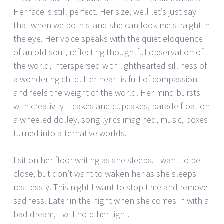
Her face is still perfect. Her size, well let’s just say
that when we both stand she can look me straight in
the eye. Her voice speaks with the quiet eloquence
of an old soul, reflecting thoughtful observation of
the world, interspersed with lighthearted silliness of
a wondering child. Her heart is full of compassion
and feels the weight of the world. Her mind bursts
with creativity – cakes and cupcakes, parade float on
a wheeled dolley, song lyrics imagined, music, boxes
turned into alternative worlds.
I sit on her floor writing as she sleeps. I want to be
close, but don’t want to waken her as she sleeps
restlessly. This night I want to stop time and remove
sadness. Later in the night when she comes in with a
bad dream, I will hold her tight.