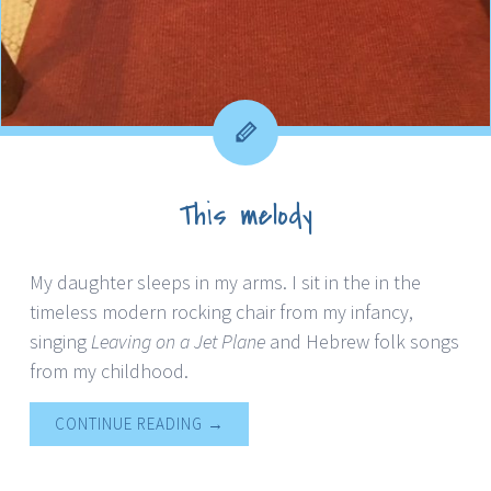
This melody
My daughter sleeps in my arms. I sit in the in the
timeless modern rocking chair from my infancy,
singing
Leaving on a Jet Plane
and Hebrew folk songs
from my childhood.
CONTINUE READING
→