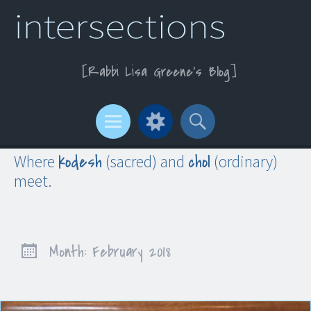
Rabbi Lisa Greene’s Blog
Menu
Widgets
Search
kodesh
chol
Where
(sacred) and
(ordinary)
meet.
Month:
February 2018