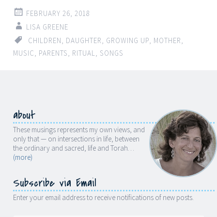
FEBRUARY 26, 2018
LISA GREENE
CHILDREN
,
DAUGHTER
,
GROWING UP
,
MOTHER
,
MUSIC
,
PARENTS
,
RITUAL
,
SONGS
about
These musings represents my own views, and
only that — on intersections in life, between
the ordinary and sacred, life and Torah…
(more)
Subscribe via Email
Enter your email address to receive notifications of new posts.