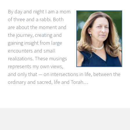
By day and night I am a mom
of three and a rabbi. Both
are about the moment and
the journey, creating and
gaining insight from large
encounters and small
realizations. These musings
represents my own views,
and only that — on intersections in life, between the
ordinary and sacred, life and Torah…