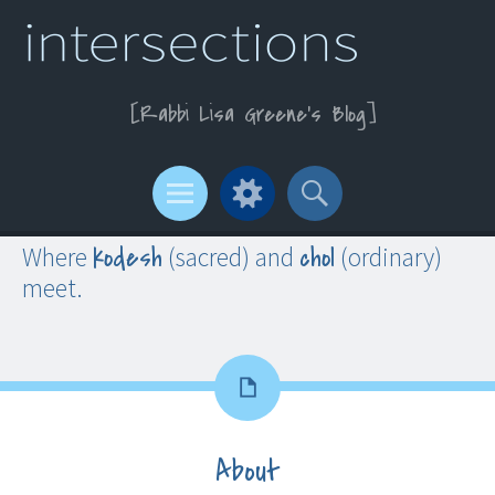
Rabbi Lisa Greene’s Blog
Menu
Widgets
Search
kodesh
chol
Where
(sacred) and
(ordinary)
meet.
About