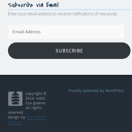
Subscribe via Email
Enter your email address to receive notifications of new posts.
Email
Address
SUBSCRIBE
Proudly powered by WordPress
copyright ©
2014, rabbi
lisa greene.
all rights
reserved.
design by
the motech
agency.