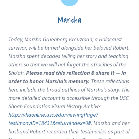
Marsha
Today, Marsha Gruenberg Kreuzman, a Holocaust
survivor, will be buried alongside her beloved Robert.
Marsha spent decades telling her story and teaching
others so that we will not forget the atrocities of the
Sho’ah.
Please read this reflection & share it — in
order to honor Marsha’s memory.
These reflections
here include the broad outlines of Marsha’s story. The
more detailed account is accessible through the USC
Shoah Foundation Visual History Archive:
http://vhaonline.usc.edu/viewingPage?
testimonyID=18431&returnIndex=0#
. Marsha and her
husband Robert recorded their testimonies as part of