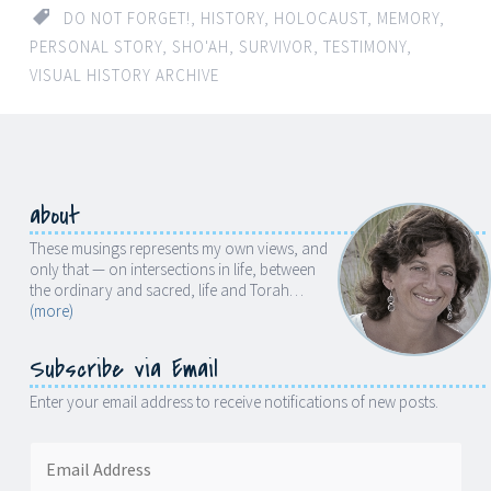
DO NOT FORGET!
,
HISTORY
,
HOLOCAUST
,
MEMORY
,
PERSONAL STORY
,
SHO'AH
,
SURVIVOR
,
TESTIMONY
,
VISUAL HISTORY ARCHIVE
about
These musings represents my own views, and
only that — on intersections in life, between
the ordinary and sacred, life and Torah…
(more)
Subscribe via Email
Enter your email address to receive notifications of new posts.
Email
Address