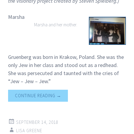
the visionary project created by Steven Spielberg.)
Marsha
Marsha and her mother.
Gruenberg was born in Krakow, Poland. She was the
only Jew in her class and stood out as a redhead.
She was persecuted and taunted with the cries of
“Jew – Jew – Jew.”
CONTINUE READING
→
SEPTEMBER 14, 2018
LISA GREENE