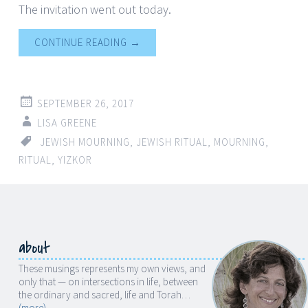
The invitation went out today.
CONTINUE READING
→
SEPTEMBER 26, 2017
LISA GREENE
JEWISH MOURNING
,
JEWISH RITUAL
,
MOURNING
,
RITUAL
,
YIZKOR
about
These musings represents my own views, and
only that — on intersections in life, between
the ordinary and sacred, life and Torah…
(more)