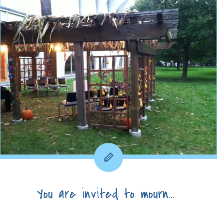
You are invited to mourn…