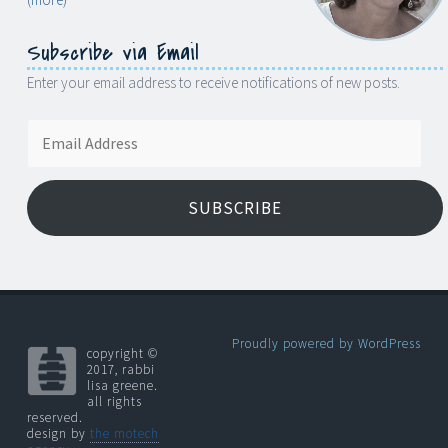
Subscribe via Email
Enter your email address to receive notifications of new posts.
Email
Address
SUBSCRIBE
Proudly powered by WordPress
copyright ©
2017, rabbi
lisa greene.
all rights
reserved.
design by
the motech