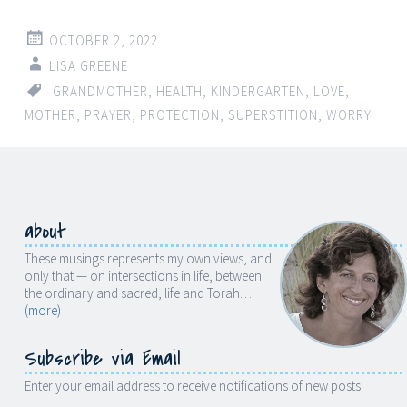
OCTOBER 2, 2022
LISA GREENE
GRANDMOTHER
,
HEALTH
,
KINDERGARTEN
,
LOVE
,
MOTHER
,
PRAYER
,
PROTECTION
,
SUPERSTITION
,
WORRY
about
These musings represents my own views, and
only that — on intersections in life, between
the ordinary and sacred, life and Torah…
(more)
Subscribe via Email
Enter your email address to receive notifications of new posts.