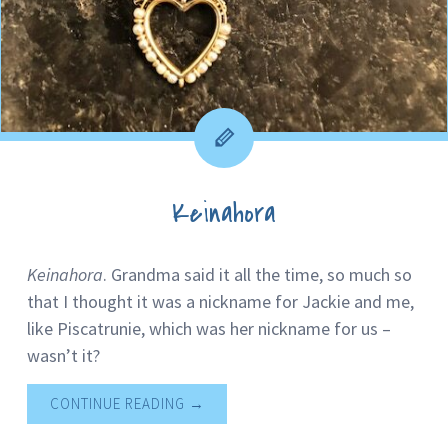
Keinahora
Keinahora
. Grandma said it all the time, so much so
that I thought it was a nickname for Jackie and me,
like Piscatrunie, which was her nickname for us –
wasn’t it?
CONTINUE READING
→