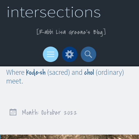
Rabbi Lisa Greene’s Blog
Menu
Widgets
Search
kodesh
chol
Where
(sacred) and
(ordinary)
meet.
Month:
October 2022