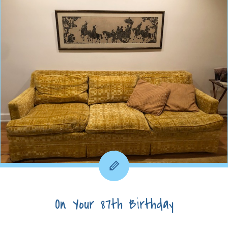
On Your 87th Birthday