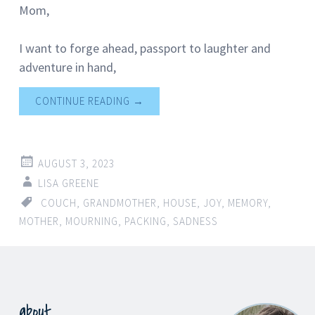
Mom,
I want to forge ahead, passport to laughter and
adventure in hand,
CONTINUE READING
→
AUGUST 3, 2023
LISA GREENE
COUCH
,
GRANDMOTHER
,
HOUSE
,
JOY
,
MEMORY
,
MOTHER
,
MOURNING
,
PACKING
,
SADNESS
about