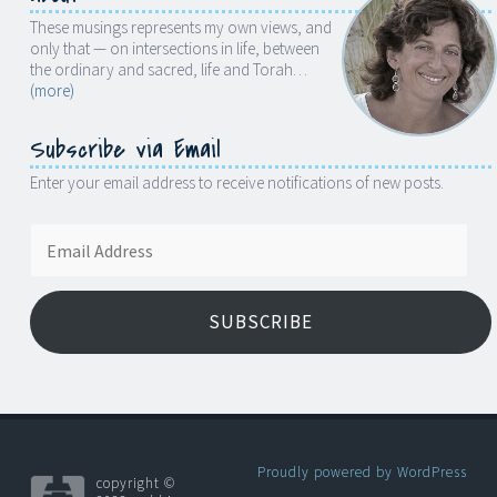
These musings represents my own views, and
only that — on intersections in life, between
the ordinary and sacred, life and Torah…
(more)
Subscribe via Email
Enter your email address to receive notifications of new posts.
Email
Address
SUBSCRIBE
Proudly powered by WordPress
copyright ©