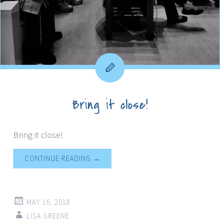
Bring it close!
Bring it close!
CONTINUE READING
→
MAY 16, 2018
LISA GREENE