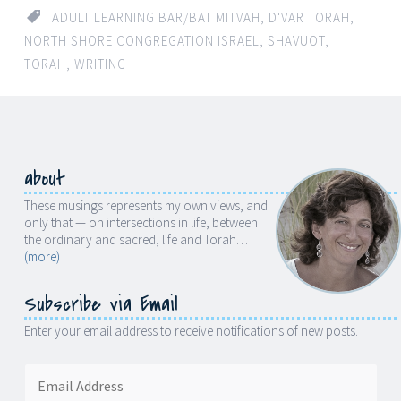
ADULT LEARNING BAR/BAT MITVAH
,
D'VAR TORAH
,
NORTH SHORE CONGREGATION ISRAEL
,
SHAVUOT
,
TORAH
,
WRITING
about
These musings represents my own views, and
only that — on intersections in life, between
the ordinary and sacred, life and Torah…
(more)
Subscribe via Email
Enter your email address to receive notifications of new posts.
Email
Address