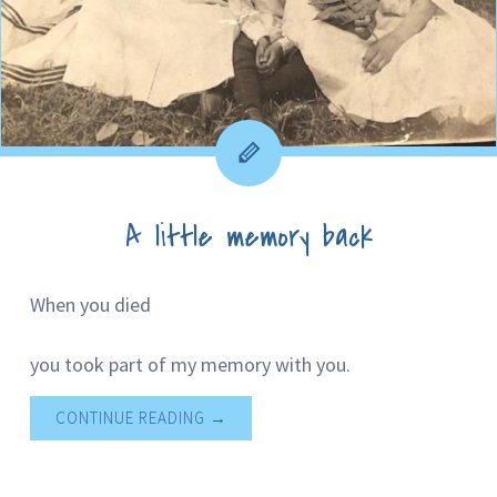
A little memory back
When you died
you took part of my memory with you.
CONTINUE READING
→