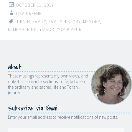
OCTOBER 11, 2019
LISA GREENE
DEATH
,
FAMILY
,
FAMILY HISTORY
,
MEMORY
,
REMEMBERING
,
YIZKOR
,
YOM KIPPUR
about
These musings represents my own views, and
only that — on intersections in life, between
the ordinary and sacred, life and Torah…
(more)
Subscribe via Email
Enter your email address to receive notifications of new posts.
Email