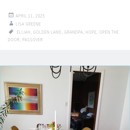
APRIL 11, 2025
LISA GREENE
ELIJAH
,
GOLDEN LAND
,
GRANDPA
,
HOPE
,
OPEN THE
DOOR
,
PASSOVER