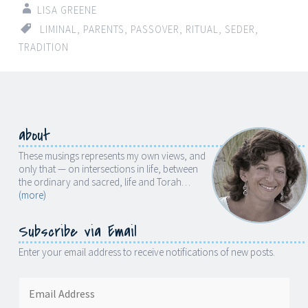
LISA GREENE
LIMINAL
,
PARENTS
,
PASSOVER
,
RITUAL
,
SEDER
,
TRADITION
about
These musings represents my own views, and
only that — on intersections in life, between
the ordinary and sacred, life and Torah…
(more)
Subscribe via Email
Enter your email address to receive notifications of new posts.
Email
Address