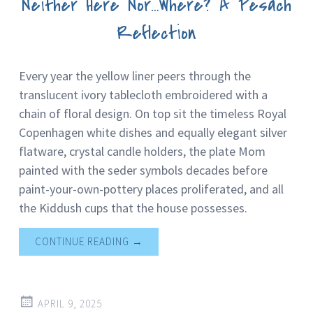
Neither Here Nor…Where? A Pesach
Reflection
Every year the yellow liner peers through the
translucent ivory tablecloth embroidered with a
chain of floral design. On top sit the timeless Royal
Copenhagen white dishes and equally elegant silver
flatware, crystal candle holders, the plate Mom
painted with the seder symbols decades before
paint-your-own-pottery places proliferated, and all
the Kiddush cups that the house possesses.
CONTINUE READING
→
APRIL 9, 2025