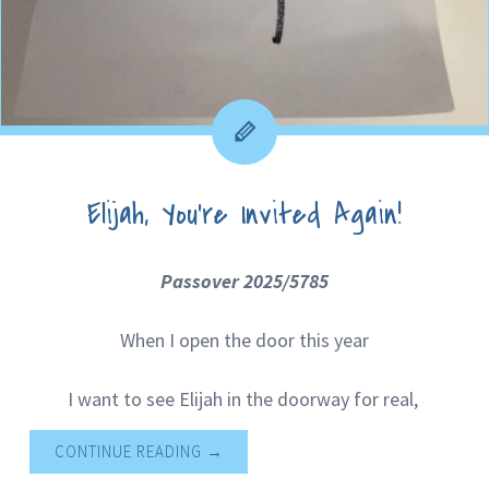
Elijah, You’re Invited Again!
Passover 2025/5785
When I open the door this year
I want to see Elijah in the doorway for real,
CONTINUE READING
→