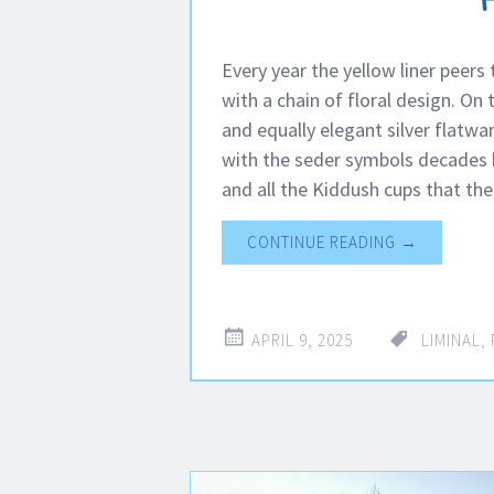
Every year the yellow liner peers
with a chain of floral design. On
and equally elegant silver flatwa
with the seder symbols decades b
and all the Kiddush cups that th
CONTINUE READING
→
APRIL 9, 2025
LIMINAL
,