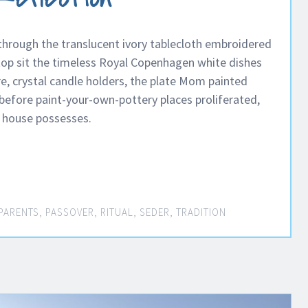
 through the translucent ivory tablecloth embroidered
 top sit the timeless Royal Copenhagen white dishes
re, crystal candle holders, the plate Mom painted
efore paint-your-own-pottery places proliferated,
e house possesses.
PARENTS
,
PASSOVER
,
RITUAL
,
SEDER
,
TRADITION