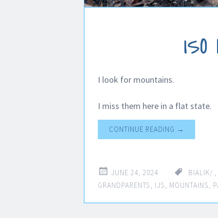
ISO
I look for mountains.
I miss them here in a flat state.
CONTINUE READING
→
JUNE 24, 2024
BIALIK/.
GRANDPARENTS
,
IJS
,
MOUNTAINS
,
P