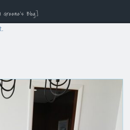
a Greene’s Blog
t.