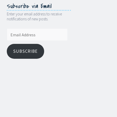
Subscribe via Email
Enter your email address to receive
notifications of new posts.
Email
Address
SUBSCRIBE