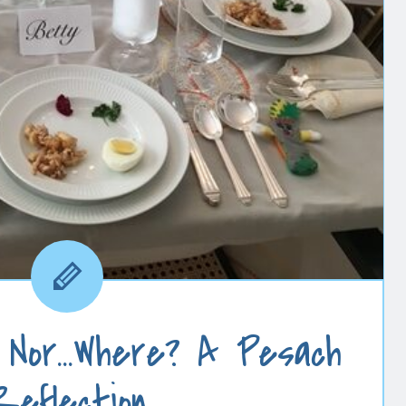
 Nor…Where? A Pesach
Reflection