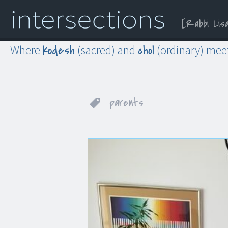
Rabbi Lis
Menu
Widgets
Search
kodesh
chol
Where
(sacred) and
(ordinary) mee
parents