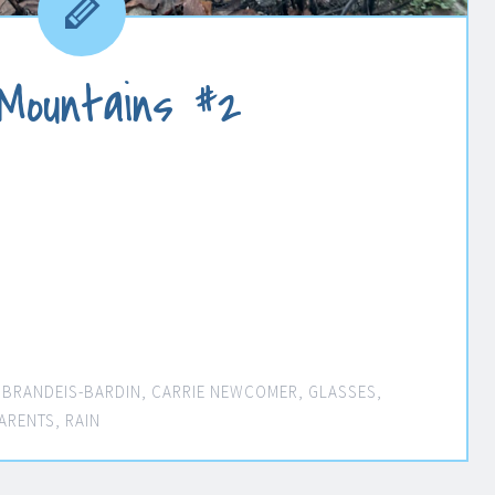
 Mountains #2
,
BRANDEIS-BARDIN
,
CARRIE NEWCOMER
,
GLASSES
,
ARENTS
,
RAIN