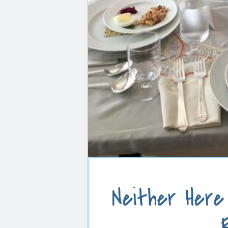
Neither Here