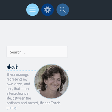
Search
for:
about
These musings
represents my
own views, and
only that — on
intersections in
life, between the
ordinary and sacred, life and Torah…
(more)