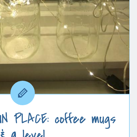
N PLACE: coffee mugs
& a level