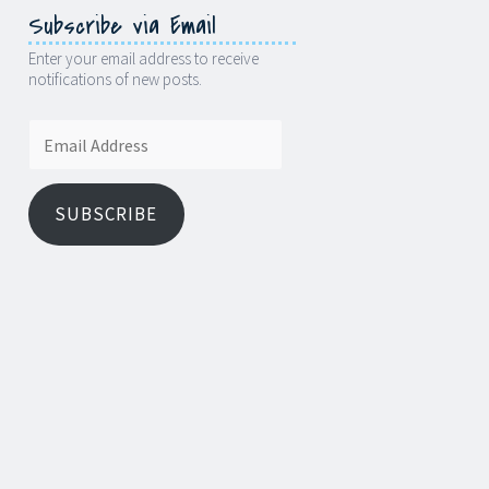
Subscribe via Email
Enter your email address to receive
notifications of new posts.
Email
Address
SUBSCRIBE