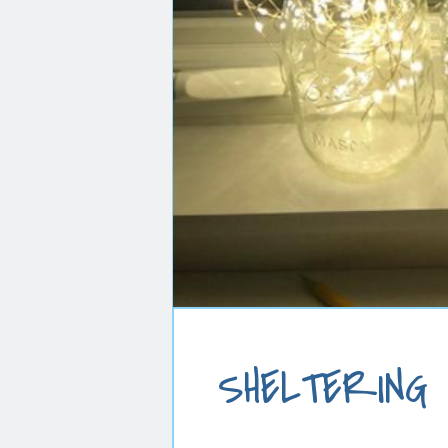
SHELTERING I