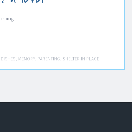
orning.
 DISHES
,
MEMORY
,
PARENTING
,
SHELTER IN PLACE