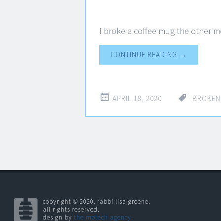
I broke a coffee mug the other m
CONTINUE READING
→
APRIL 18, 2020
BROKEN
copyright © 2020, rabbi lisa greene.
all rights reserved.
design by
the motech agency.