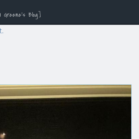
a Greene’s Blog
t.