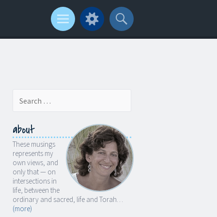
Search
for:
about
These musings
represents my
own views, and
only that — on
intersections in
life, between the
ordinary and sacred, life and Torah…
(more)