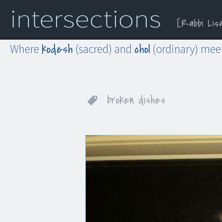
Rabbi Lis
Menu
Widgets
Search
kodesh
chol
Where
(sacred) and
(ordinary) mee
broken dishes