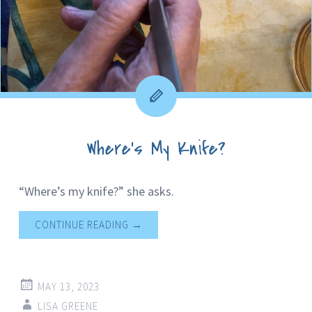
Where’s My Knife?
“Where’s my knife?” she asks.
CONTINUE READING
→
MAY 13, 2023
LISA GREENE