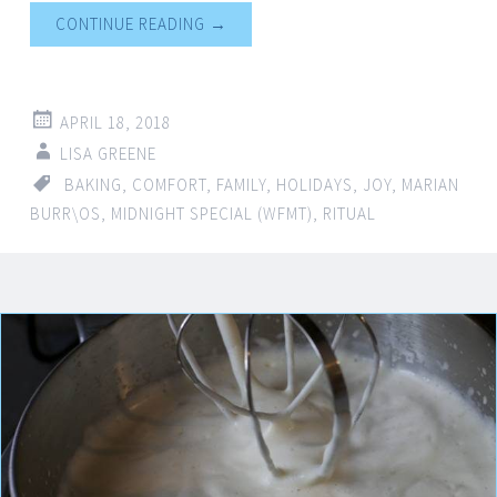
CONTINUE READING
→
APRIL 18, 2018
LISA GREENE
BAKING
,
COMFORT
,
FAMILY
,
HOLIDAYS
,
JOY
,
MARIAN
BURR\OS
,
MIDNIGHT SPECIAL (WFMT)
,
RITUAL