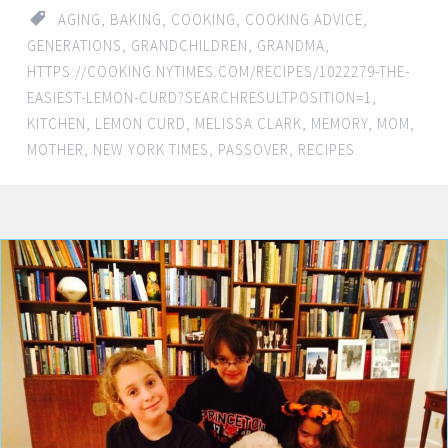
AGING
,
BAKING
,
COOKING
,
COOKING ADVICE
,
GENERATIONS
,
GRANDCHILDREN
,
GRANDMA
,
HTTPS://COOKING.NYTIMES.COM/RECIPES/1022279-THE-
EASIEST-LEMON-CURD?SEARCHRESULTPOSITION=1
,
KITCHEN
,
LEMON CURD
,
MELISSA CLARK
,
MEMORY
,
MOM
,
MOTHER
,
NEW YORK TIMES
,
PASSOVER
,
RECIPES