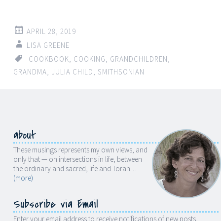
APRIL 28, 2019
LISA GREENE
COOKBOOK
,
COOKING
,
GRANDCHILDREN
,
GRANDMA
,
JULIA CHILD
,
SMITHSONIAN
about
These musings represents my own views, and
only that — on intersections in life, between
the ordinary and sacred, life and Torah…
(more)
Subscribe via Email
Enter your email address to receive notifications of new posts.