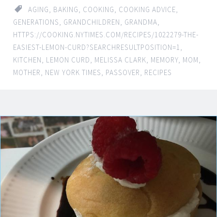
AGING
,
BAKING
,
COOKING
,
COOKING ADVICE
,
GENERATIONS
,
GRANDCHILDREN
,
GRANDMA
,
HTTPS://COOKING.NYTIMES.COM/RECIPES/1022279-THE-
EASIEST-LEMON-CURD?SEARCHRESULTPOSITION=1
,
KITCHEN
,
LEMON CURD
,
MELISSA CLARK
,
MEMORY
,
MOM
,
MOTHER
,
NEW YORK TIMES
,
PASSOVER
,
RECIPES