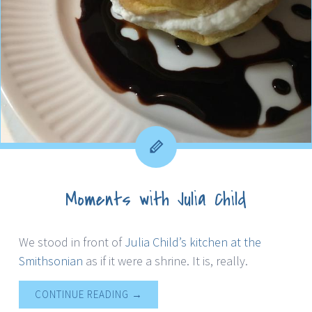
Moments with Julia Child
We stood in front of
Julia Child’s kitchen at the
Smithsonian
as if it were a shrine. It is, really.
CONTINUE READING
→