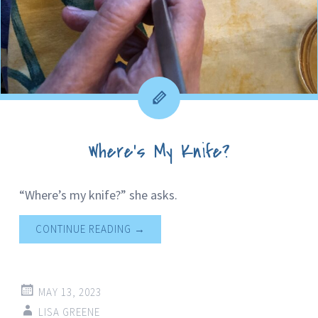
Where’s My Knife?
“Where’s my knife?” she asks.
CONTINUE READING
→
MAY 13, 2023
LISA GREENE