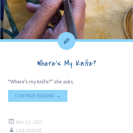
Where’s My Knife?
“Where’s my knife?” she asks.
CONTINUE READING
→
MAY 13, 2023
LISA GREENE