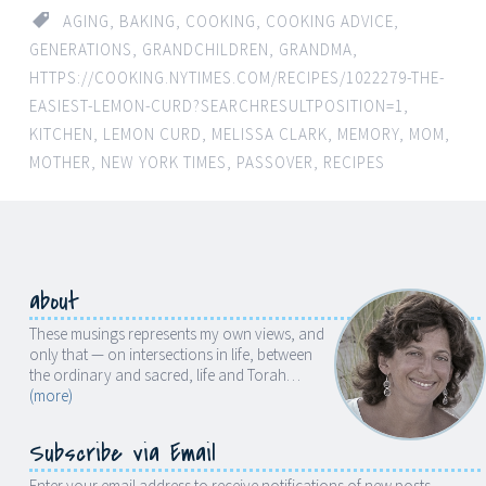
AGING
,
BAKING
,
COOKING
,
COOKING ADVICE
,
GENERATIONS
,
GRANDCHILDREN
,
GRANDMA
,
HTTPS://COOKING.NYTIMES.COM/RECIPES/1022279-THE-
EASIEST-LEMON-CURD?SEARCHRESULTPOSITION=1
,
KITCHEN
,
LEMON CURD
,
MELISSA CLARK
,
MEMORY
,
MOM
,
MOTHER
,
NEW YORK TIMES
,
PASSOVER
,
RECIPES
about
These musings represents my own views, and
only that — on intersections in life, between
the ordinary and sacred, life and Torah…
(more)
Subscribe via Email
Enter your email address to receive notifications of new posts.